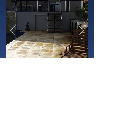
trendscape landscape