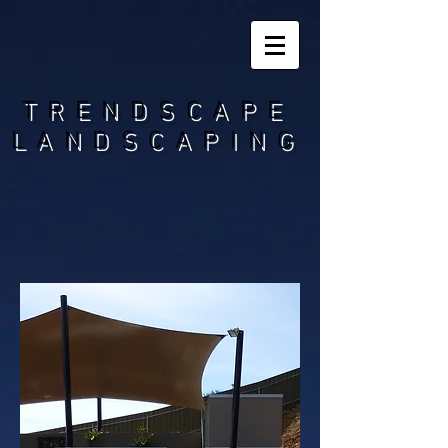
TRENDSCAPE
LANDSCAPING