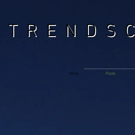
TRENDS
Home
Pools