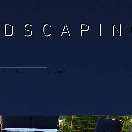
NDSCAPIN
Design Service
About