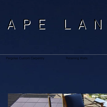
CAPE LA
Pergolas Custom Carpentry
Retaining Walls